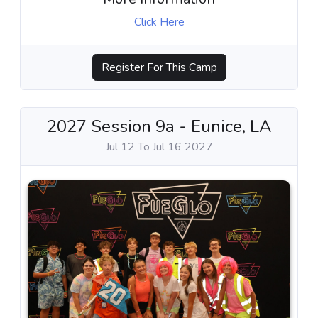
Click Here
Register For This Camp
2027 Session 9a - Eunice, LA
Jul 12 To Jul 16 2027