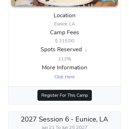
Location
Eunice, LA
Camp Fees
$ 315.00
Spots Reserved
113%
More Information
Click Here
Register For This Camp
2027 Session 6 - Eunice, LA
Jun 21 To Jun 25 2027