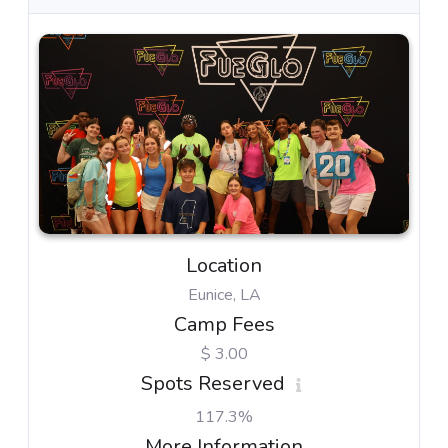
Location
Eunice, LA
Camp Fees
$ 3.00
Spots Reserved
117.3%
More Information