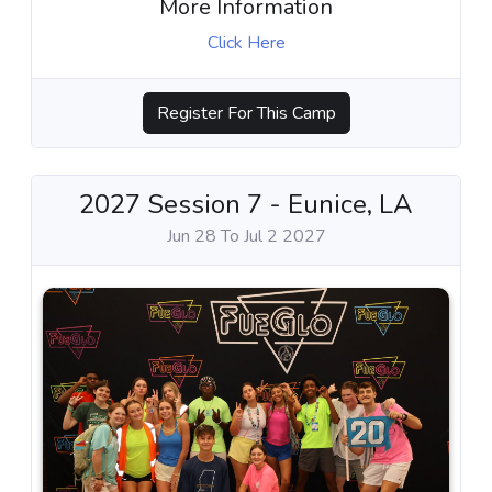
More Information
Click Here
Register For This Camp
2027 Session 7 - Eunice, LA
Jun 28 To Jul 2 2027