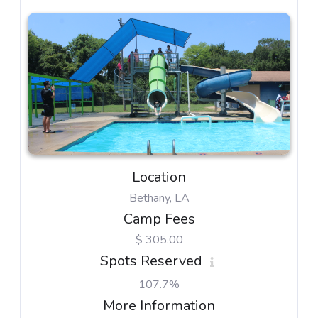
Location
Bethany, LA
Camp Fees
$ 305.00
Spots Reserved
107.7%
More Information