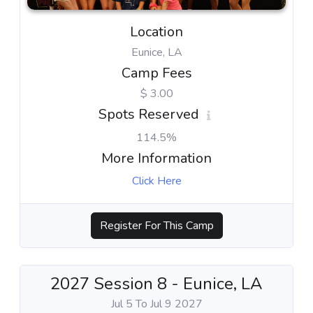
Location
Eunice, LA
Camp Fees
$ 3.00
Spots Reserved
114.5%
More Information
Click Here
Register For This Camp
2027 Session 8 - Eunice, LA
Jul 5 To Jul 9 2027