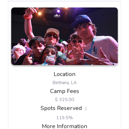
Location
Bethany, LA
Camp Fees
$ 325.00
Spots Reserved
119.5%
More Information