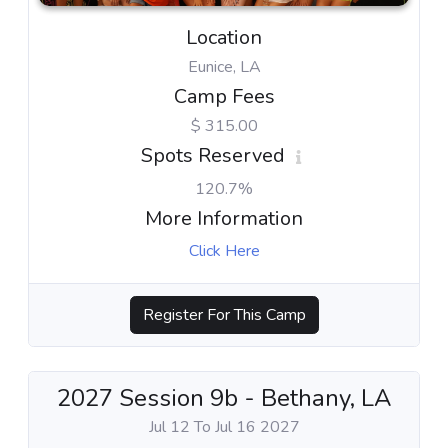
Location
Eunice, LA
Camp Fees
$ 315.00
Spots Reserved
120.7%
More Information
Click Here
Register For This Camp
2027 Session 9b - Bethany, LA
Jul 12 To Jul 16 2027