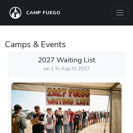
CAMP FUEGO
Camps & Events
2027 Waiting List
Jun 1 To Aug 31 2027