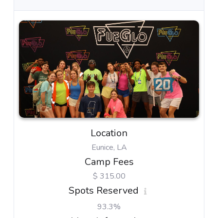
Location
Eunice, LA
Camp Fees
$ 315.00
Spots Reserved
93.3%