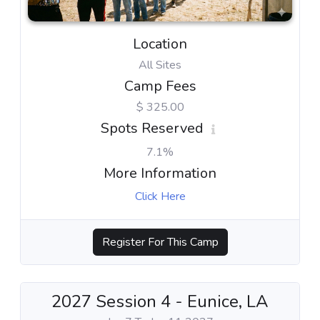
Location
All Sites
Camp Fees
$ 325.00
Spots Reserved
7.1%
More Information
Click Here
Register For This Camp
2027 Session 4 - Eunice, LA