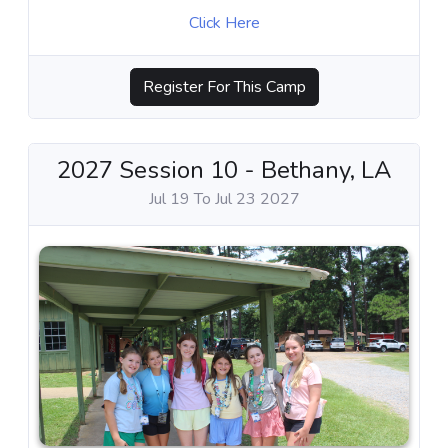
Click Here
Register For This Camp
2027 Session 10 - Bethany, LA
Jul 19 To Jul 23 2027