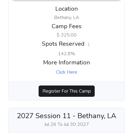
Location
Bethany, LA
Camp Fees
$ 325.00
Spots Reserved
142.8%
More Information
Click Here
Register For This Camp
2027 Session 11 - Bethany, LA
Jul 26 To Jul 30 2027