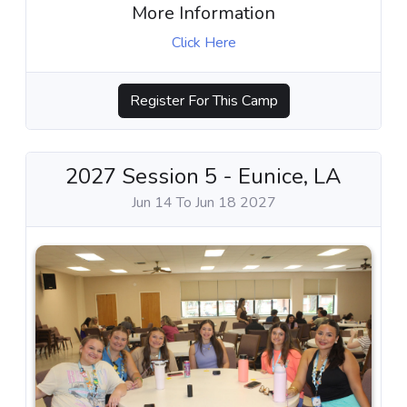
More Information
Click Here
Register For This Camp
2027 Session 5 - Eunice, LA
Jun 14 To Jun 18 2027