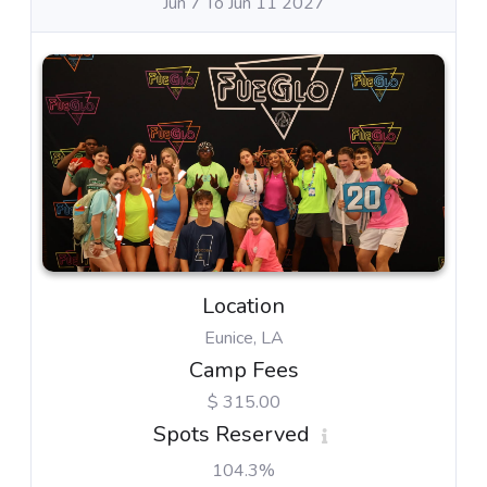
Jun 7 To Jun 11 2027
Location
Eunice, LA
Camp Fees
$ 315.00
Spots Reserved
104.3%